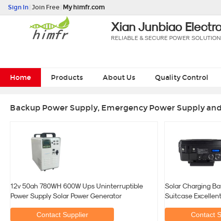
Sign In
|
Join Free
|
My himfr.com
Xian Junbiao Electro
RELIABLE & SECURE POWER SOLUTIO
Home
Products
About Us
Quality Control
Backup Power Supply, Emergency Power Supply and 
12v 50ah 780WH 600W Ups Uninterruptible
Solar Charging Ba
Power Supply Solar Power Generator
Suitcase Excellen
Contact Supplier
Contact S