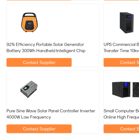
92% Efficiency Portable Solar Generator
UPS Commercial B
Battery 300Wh Handheld Intelligent Chip
Transfer Time 10k
Contact Supplier
Contact S
Pure Sine Wave Solar Panel Controller Inverter
Small Computer B
4000W Low Frequency
Online High Freq
Contact Supplier
Contact S