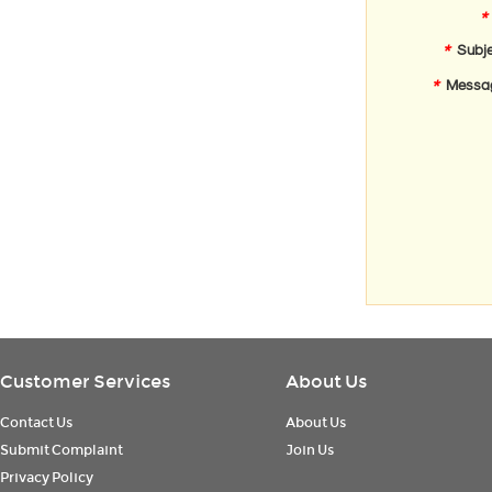
*
*
Subje
*
Messa
Customer Services
About Us
Contact Us
About Us
Submit Complaint
Join Us
Privacy Policy