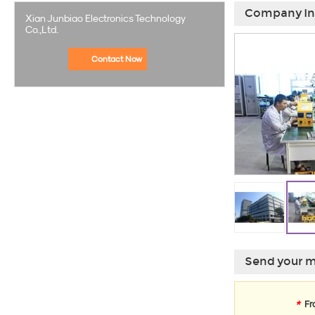
Company In
Xian Junbiao Electronics Technology
Co.,Ltd.
Contact Now
Send your m
*
Fr