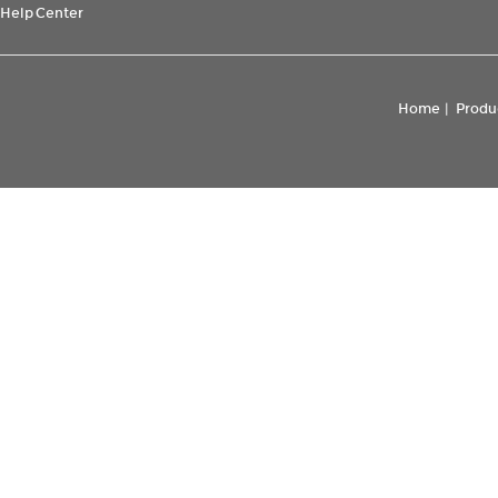
Help Center
Home
|
Produ