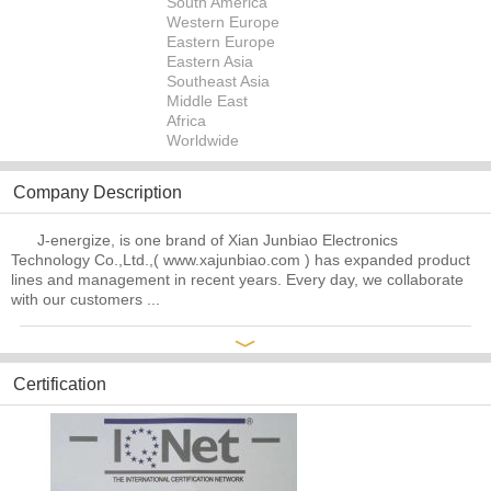
South America
Western Europe
Eastern Europe
Eastern Asia
Southeast Asia
Middle East
Africa
Worldwide
Company Description
J-energize, is one brand of Xian Junbiao Electronics
Technology Co.,Ltd.,( www.xajunbiao.com ) has expanded product
lines and management in recent years. Every day, we collaborate
with our customers ...
﹀
Certification