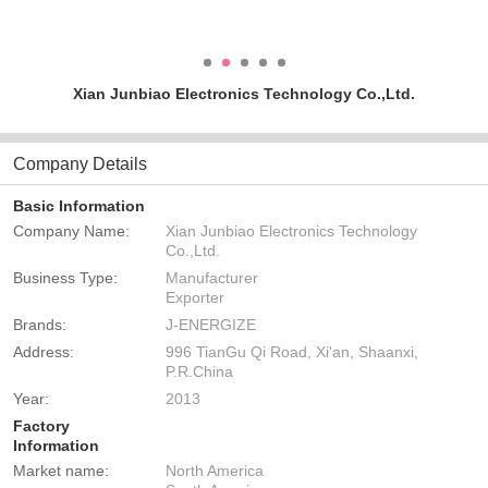
Xian Junbiao Electronics Technology Co.,Ltd.
Company Details
Basic Information
Company Name:
Xian Junbiao Electronics Technology
Co.,Ltd.
Business Type:
Manufacturer
Exporter
Brands:
J-ENERGIZE
Address:
996 TianGu Qi Road, Xi'an, Shaanxi,
P.R.China
Year:
2013
Factory
Information
Market name:
North America