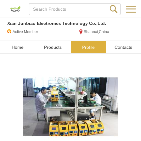
Xian Junbiao Electronics Technology Co.,Ltd.
Active Member
Shaanxi,China
Home
Products
Profile
Contacts