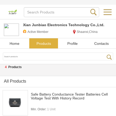
Xian Junbiao Electronics Technology Co.,Ltd.
Active Member
Shaanxi,China
Home
Products
Profile
Contacts
4
Products
All Products
Safe Battery Conductance Tester Batteries Cell
Voltage Test With History Record
Min. Order:
1 Unit