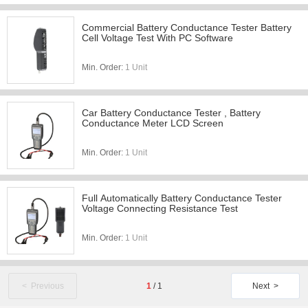
Commercial Battery Conductance Tester Battery
Cell Voltage Test With PC Software
Min. Order:
1 Unit
Car Battery Conductance Tester , Battery
Conductance Meter LCD Screen
Min. Order:
1 Unit
Full Automatically Battery Conductance Tester
Voltage Connecting Resistance Test
Min. Order:
1 Unit
< Previous
1
/
1
Next >