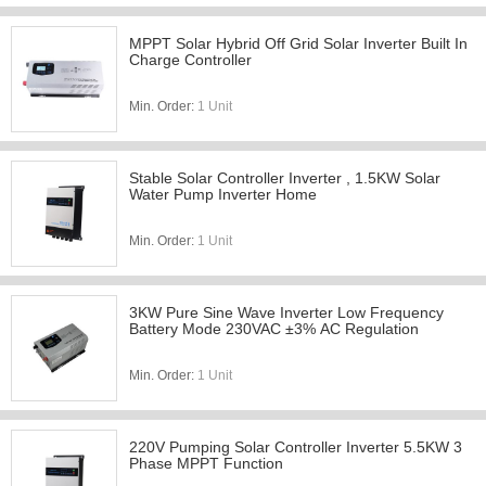
MPPT Solar Hybrid Off Grid Solar Inverter Built In
Charge Controller
Min. Order:
1 Unit
Stable Solar Controller Inverter , 1.5KW Solar
Water Pump Inverter Home
Min. Order:
1 Unit
3KW Pure Sine Wave Inverter Low Frequency
Battery Mode 230VAC ±3% AC Regulation
Min. Order:
1 Unit
220V Pumping Solar Controller Inverter 5.5KW 3
Phase MPPT Function