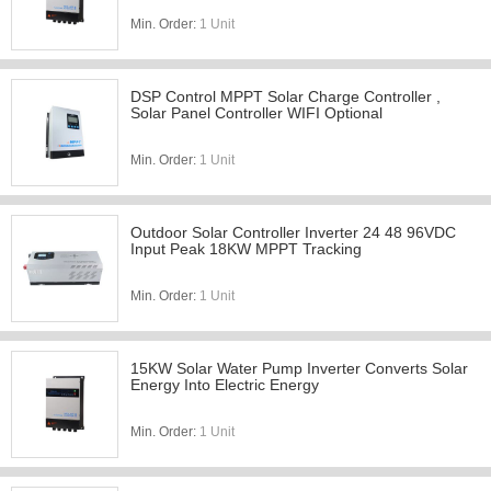
Min. Order:
1 Unit
DSP Control MPPT Solar Charge Controller ,
Solar Panel Controller WIFI Optional
Min. Order:
1 Unit
Outdoor Solar Controller Inverter 24 48 96VDC
Input Peak 18KW MPPT Tracking
Min. Order:
1 Unit
15KW Solar Water Pump Inverter Converts Solar
Energy Into Electric Energy
Min. Order:
1 Unit