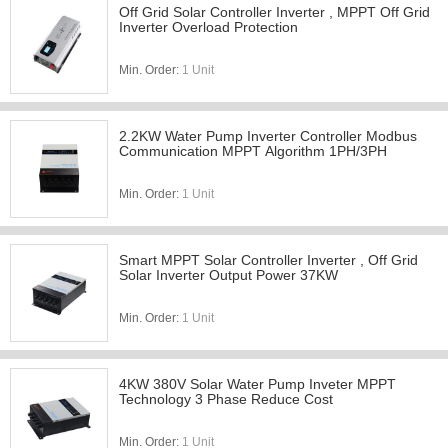
Off Grid Solar Controller Inverter , MPPT Off Grid
Inverter Overload Protection
Min. Order:
1 Unit
2.2KW Water Pump Inverter Controller Modbus
Communication MPPT Algorithm 1PH/3PH
Min. Order:
1 Unit
Smart MPPT Solar Controller Inverter , Off Grid
Solar Inverter Output Power 37KW
Min. Order:
1 Unit
4KW 380V Solar Water Pump Inveter MPPT
Technology 3 Phase Reduce Cost
Min. Order:
1 Unit