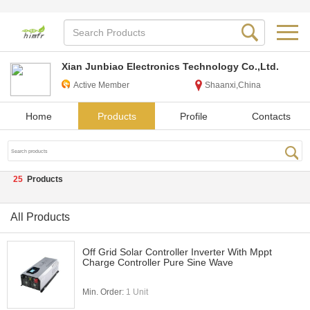
Xian Junbiao Electronics Technology Co.,Ltd.
Active Member
Shaanxi,China
Home
Products
Profile
Contacts
25
Products
All Products
Off Grid Solar Controller Inverter With Mppt
Charge Controller Pure Sine Wave
Min. Order:
1 Unit