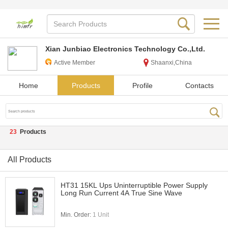
Xian Junbiao Electronics Technology Co.,Ltd.
Active Member
Shaanxi,China
Home
Products
Profile
Contacts
23
Products
All Products
HT31 15KL Ups Uninterruptible Power Supply
Long Run Current 4A True Sine Wave
Min. Order:
1 Unit