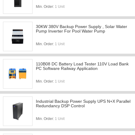
Min. Order:
1 Unit
30KW 380V Backup Power Supply , Solar Water
Pump Inverter For Pool Water Pump
Min. Order:
1 Unit
110B08 DC Battery Load Tester 110V Load Bank
PC Software Railway Application
Min. Order:
1 Unit
Industrial Backup Power Supply UPS N+X Parallel
Redundancy DSP Control
Min. Order:
1 Unit