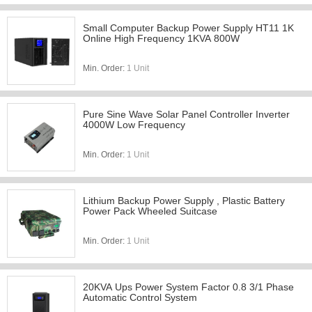
Small Computer Backup Power Supply HT11 1K
Online High Frequency 1KVA 800W
Min. Order:
1 Unit
Pure Sine Wave Solar Panel Controller Inverter
4000W Low Frequency
Min. Order:
1 Unit
Lithium Backup Power Supply , Plastic Battery
Power Pack Wheeled Suitcase
Min. Order:
1 Unit
20KVA Ups Power System Factor 0.8 3/1 Phase
Automatic Control System