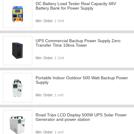
DC Battery Load Tester Real Capacity 48V
Battery Bank for Power Supply
Min. Order:
1 Unit
UPS Commercial Backup Power Supply Zero
Transfer Time 10kva Tower
Min. Order:
1 Unit
Portable Indoor Outdoor 500 Watt Backup Power
Supply
Min. Order:
1 unit
Road Trips LCD Display 500W UPS Solar Power
Generator and power station
Min. Order:
1 unit