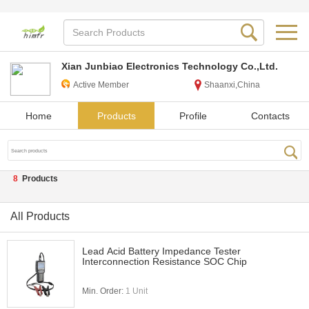
Xian Junbiao Electronics Technology Co.,Ltd.
Active Member
Shaanxi,China
Home
Products
Profile
Contacts
8
Products
All Products
Lead Acid Battery Impedance Tester
Interconnection Resistance SOC Chip
Min. Order:
1 Unit