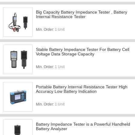
Big Capacity Battery Impedance Tester , Battery
Internal Resistance Tester
Min. Order:
1 Unit
Stable Battery Impedance Tester For Battery Cell
Voltage Data Storage Capacity
Min. Order:
1 Unit
Portable Battery Internal Resistance Tester High
Accuracy Low Battery Indication
Min. Order:
1 Unit
Battery Impedance Tester is a Powerful Handheld
Battery Analyzer