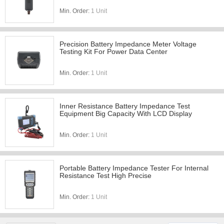
Min. Order:
1 Unit
Precision Battery Impedance Meter Voltage
Testing Kit For Power Data Center
Min. Order:
1 Unit
Inner Resistance Battery Impedance Test
Equipment Big Capacity With LCD Display
Min. Order:
1 Unit
Portable Battery Impedance Tester For Internal
Resistance Test High Precise
Min. Order:
1 Unit