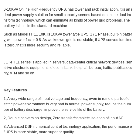
6-10KVA Online High-Frequency UPS, has tower and rack installation. It is an i
deal power supply solution for small capacity scenes based on online dual tra
nsform technology, which can eliminate all kinds of power grid problems. The
battery is built in the standard machine.
Such as Model HT11 10K, is 10KVA tower type UPS, 1 / 1 Phase, built-in batter
y, with power factor 0.8. As we known, grid is not stable, if UPS conversion time
is zero, that is more security and reliable.
JET-HT11 series is applied in servers, data-center critical network devices, sen
sitive electronic equipment, telecom, bank, hospital, bureau, traffic, public secu
rity, ATM and so on.
Key Features
1, A very wide range of input voltage and frequency, even in remote parts of el
ectric power environment is very bad to normal power supply, reduce the num
ber of battery discharge, improve the service life of the battery.
2, Double conversion design, Zero transfer/complete isolation of input AC.
3, Advanced DSP numerical control technology application, the performance o
f UPS is more stable, more superior quality.