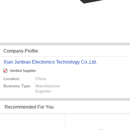
Company Profile
Xian Junbiao Electronics Technology Co.,Ltd.
Verified Supplier
Location:
China
Business Type:
Manufacturer
Exporter
Recommended For You