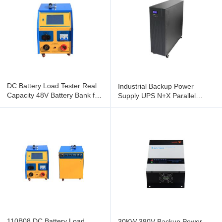
DC Battery Load Tester Real
Industrial Backup Power
Capacity 48V Battery Bank for
Supply UPS N+X Parallel
Power Supply
Redundancy DSP Control
110B08 DC Battery Load
30KW 380V Backup Power