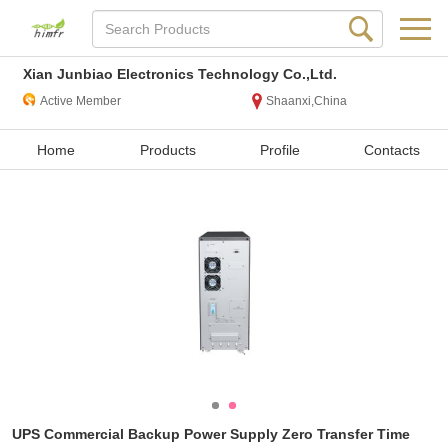
Xian Junbiao Electronics Technology Co.,Ltd.
Active Member
Shaanxi,China
Home
Products
Profile
Contacts
UPS Commercial Backup Power Supply Zero Transfer Time