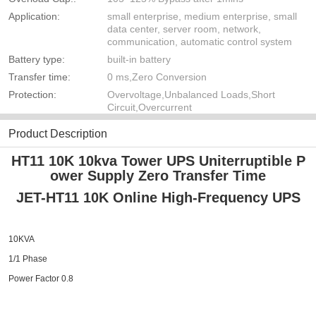
Application:
small enterprise, medium enterprise, small
data center, server room, network,
communication, automatic control system
Battery type:
built-in battery
Transfer time:
0 ms,Zero Conversion
Protection:
Overvoltage,Unbalanced Loads,Short
Circuit,Overcurrent
Product Description
HT11 10K 10kva Tower UPS Uniterruptible P
ower Supply Zero Transfer Time
JET-HT11 10K
Online High-Frequency UPS
10KVA
1/1 Phase
Power Factor 0.8