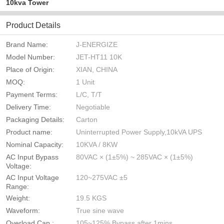
10kva Tower
Product Details
Brand Name:
J-ENERGIZE
Model Number:
JET-HT11 10K
Place of Origin:
XIAN, CHINA
MOQ:
1 Unit
Payment Terms:
L/C, T/T
Delivery Time:
Negotiable
Packaging Details:
Carton
Product name:
Uninterrupted Power Supply,10kVA UPS
Nominal Capacity:
10KVA / 8KW
AC Input Bypass
80VAC × (1±5%) ~ 285VAC × (1±5%)
Voltage:
AC Input Voltage
120~275VAC ±5
Range:
Weight:
19.5 KGS
Waveform:
True sine wave
Overload Cap.:
105~125% Bypass after 1mins