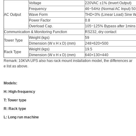
Voltage
220VAC ±1% (Invert Output)
Frequency
46~54Hz (Normal AC Input) 50
AC Output
Wave Form
THD<3% (Linear Load) Sine 
Power Factor
0.8
Overload Cap.
105~125% Bypass after 1mins
Communication & Monitoring Function
RS232, dry contact
Weight (kgs)
59
Tower Type
Dimension (W x H x D) (mm)
248×620×500
Weight (kgs)
19.5
Rack Type
Dimension (W x H x D) (mm)
640×130×440
Remark: 10KVA UPS also has rack mount installation model, the differences ar
e list as above.
Models:
H: High-frequency
T: Tower type
R: Rack type
L: Long run machine