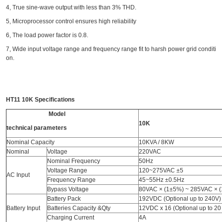
4, True sine-wave output with less than 3% THD.
5, Microprocessor control ensures high reliability
6, The load power factor is 0.8.
7, Wide input voltage range and frequency range fit to harsh power grid conditi
on.
HT11 10K
Specifications
Model
10K
technical parameters
Nominal Capacity
10KVA / 8KW
Nominal
Voltage
220VAC
Nominal Frequency
50Hz
Voltage Range
120~275VAC ±5
AC Input
Frequency Range
45~55Hz ±0.5Hz
Bypass Voltage
80VAC × (1±5%) ~ 285VAC × 
Battery Pack
192VDC (Optional up to 240V)
Battery Input
Batteries Capacity &Qty
12VDC x 16 (Optional up to 20 
Charging Current
4A